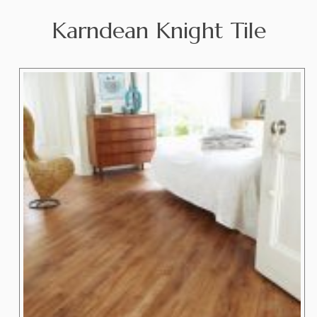
Karndean Knight Tile