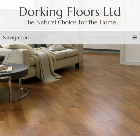
Dorking Floors Ltd
The Natural Choice for the Home
Navigation